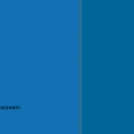
：上下盖都是电镀的)