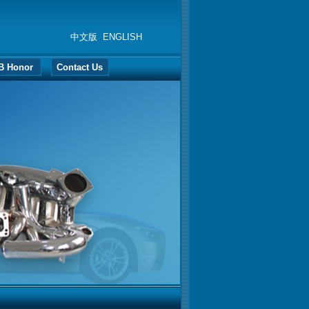
中文版
ENGLISH
B Honor
Contact Us