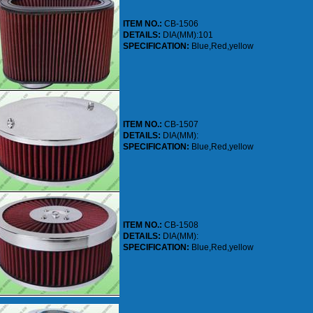
ITEM NO.:
CB-1506
DETAILS:
DIA(MM):101
SPECIFICATION:
Blue,Red,yellow
ITEM NO.:
CB-1507
DETAILS:
DIA(MM):
SPECIFICATION:
Blue,Red,yellow
ITEM NO.:
CB-1508
DETAILS:
DIA(MM):
SPECIFICATION:
Blue,Red,yellow