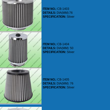
ITEM NO.:
CB-1403
DETAILS:
DIA(MM):76
SPECIFICATION:
Silver
ITEM NO.:
CB-1404
DETAILS:
DIA(MM): 50
SPECIFICATION:
Silver
ITEM NO.:
CB-1405
DETAILS:
DIA(MM): 76
SPECIFICATION:
Silver