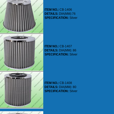
ITEM NO.:
CB-1406
DETAILS:
DIA(MM):76
SPECIFICATION:
Silver
ITEM NO.:
CB-1407
DETAILS:
DIA(MM): 86
SPECIFICATION:
Silver
ITEM NO.:
CB-1408
DETAILS:
DIA(MM): 80
SPECIFICATION:
Silver