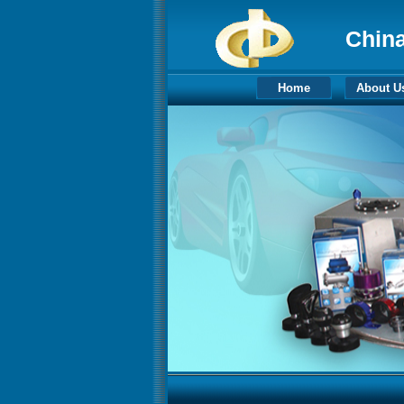
China
Home
About U