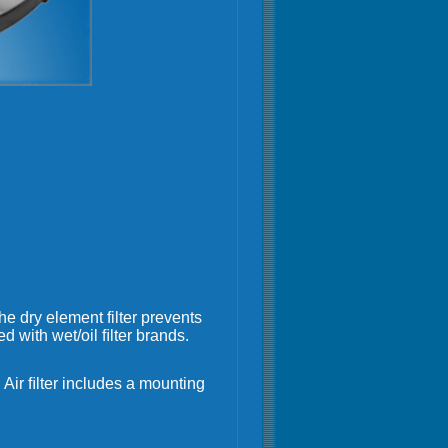
The dry element filter prevents
 with wet/oil ﬁlter brands.
Air ﬁlter includes a mounting