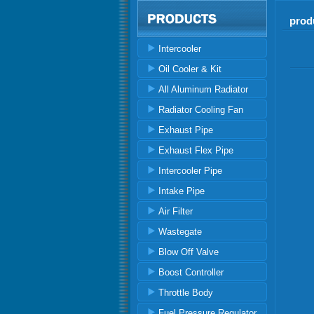
prod
Intercooler
Oil Cooler & Kit
All Aluminum Radiator
Radiator Cooling Fan
Exhaust Pipe
Exhaust Flex Pipe
Intercooler Pipe
Intake Pipe
Air Filter
Wastegate
Blow Off Valve
Boost Controller
Throttle Body
Fuel Pressure Regulator