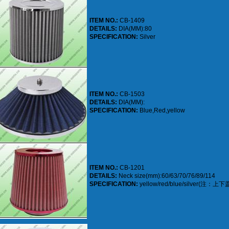
ITEM NO.:
CB-1409
DETAILS:
DIA(MM):80
SPECIFICATION:
Silver
ITEM NO.:
CB-1503
DETAILS:
DIA(MM):
SPECIFICATION:
Blue,Red,yellow
ITEM NO.:
CB-1201
DETAILS:
Neck size(mm):60/63/70/76/89/114
SPECIFICATION:
yellow/red/blue/silver(注