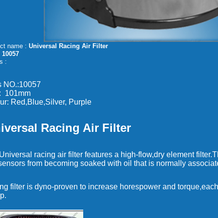
ct name :
Universal Racing Air Filter
:
10057
s :
s NO.:10057
e: 101mm
ur: Red,Blue,Silver,
Purple
iversal Racing Air Filter
niversal racing air filter features a high-flow,dry element filter.
sensors from becoming soaked with oil that is normally associated
ng filter is dyno-proven to increase horespower and torque,each 
p.