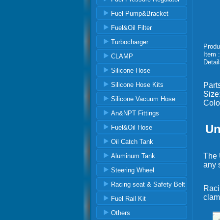
Fuel Pump&Bracket
Fuel&Oil Filter
Turbocharger
Produ
Item 
CLAMP
Detail
Silicone Hose
Silicone Hose Kits
Part
Siz
Silicone Vacuum Hose
Colo
An&NPT Fittings
Un
Fuel&Oil Hose
Oil Catch Tank
The U
Aluminum Tank
any 
Steering Wheel
Racing seat & Safety Belt
Raci
clam
Fuel Rail Kit
Others