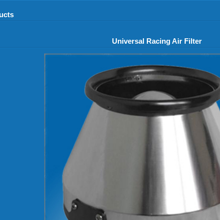
ucts
Universal Racing Air Filter