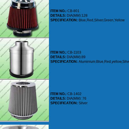
ITEM NO.:
CB-801
DETAILS:
DIA(MM):128
SPECIFICATION:
Blue,Red,Silver,Green,Yellow
ITEM NO.:
CB-1103
DETAILS:
DIA(MM):89
SPECIFICATION:
Aluminium:Blue,Red,yellow,Silv
ITEM NO.:
CB-1402
DETAILS:
DIA(MM): 76
SPECIFICATION:
Silver