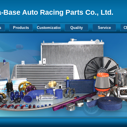
-Base Auto Racing Parts Co., Ltd.
s
Products
Customization
Quality
Service
C