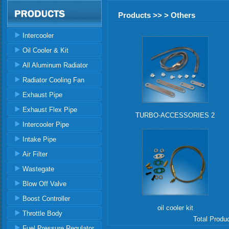
Products >> > Others
Intercooler
Oil Cooler & Kit
All Aluminum Radiator
Radiator Cooling Fan
Exhaust Pipe
Exhaust Flex Pipe
TURBO-ACCESSORIES 2
Intercooler Pipe
Intake Pipe
Air Filter
Wastegate
Blow Off Valve
Boost Controller
oil cooler kit
Throttle Body
Total Produ
Fuel Pressure Regulator