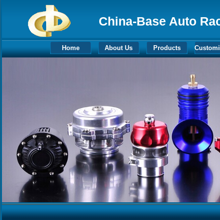
China-Base Auto Raci
Home
About Us
Products
Customi