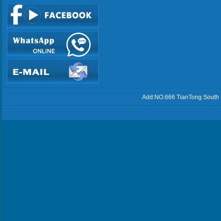
Add:NO.666 TianTong South 