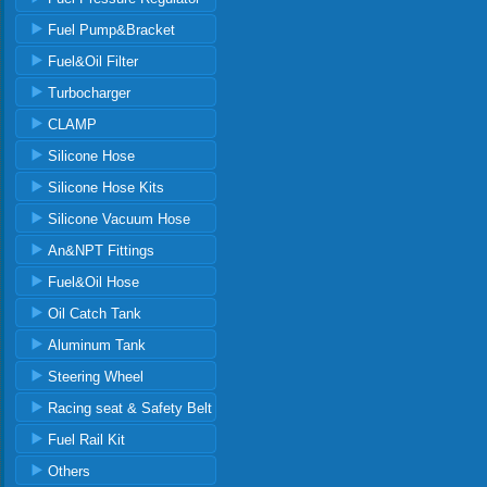
Fuel Pump&Bracket
Fuel&Oil Filter
Turbocharger
CLAMP
Silicone Hose
Silicone Hose Kits
Silicone Vacuum Hose
An&NPT Fittings
Fuel&Oil Hose
Oil Catch Tank
Aluminum Tank
Steering Wheel
Racing seat & Safety Belt
Fuel Rail Kit
Others