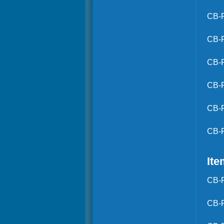
CB-
CB-
CB-
CB-
CB-
CB-
Ite
CB-
CB-