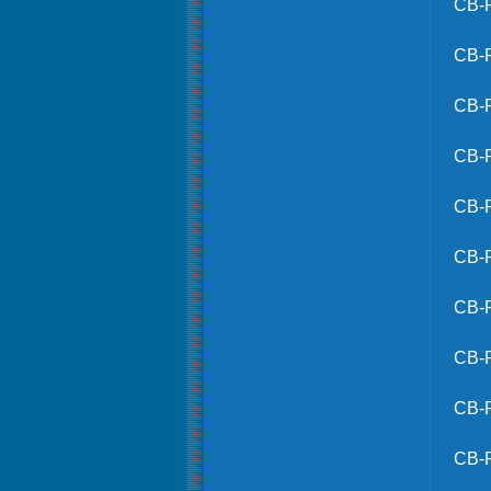
CB-
CB-
CB-
CB-
CB-
CB-
CB-
CB-
CB-
CB-