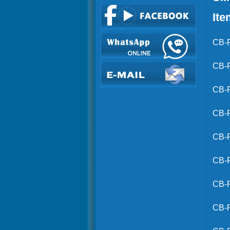
Ite
CB-
CB-
CB-
CB-
CB-
CB-
CB-
CB-