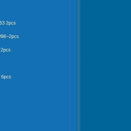
2pcs
63 2pcs
0/96~2pcs
 2pcs
 6pcs