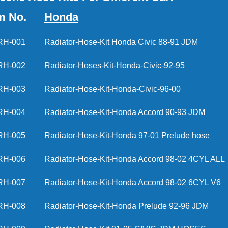
m No.
Honda
RH-001
Radiator-Hose-Kit Honda Civic 88-91 JDM
RH-002
Radiator-Hoses-Kit-Honda-Civic-92-95
RH-003
Radiator-Hose-Kit-Honda-Civic-96-00
RH-004
Radiator-Hose-Kit-Honda Accord 90-93 J
RH-005
Radiator-Hose-Kit-Honda 97-01 Prelude h
RH-006
Radiator-Hose-Kit-Honda Accord 98-02 4CY
RH-007
Radiator-Hose-Kit-Honda Accord 98-02 6CY
RH-008
Radiator-Hose-Kit-Honda Prelude 92-96 