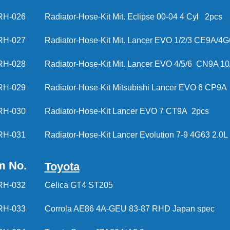
RH-026
Radiator-Hose-Kit Mit. Eclipse 00-04 4 Cyl 
RH-027
Radiator-Hose-Kit Mit. Lancer EVO 1/2/3 CE9A/4G
RH-028
Radiator-Hose-Kit Mit. Lancer EVO 4/5/6 CN9A 1
RH-029
Radiator-Hose-Kit Mitsubishi Lancer EVO 6 CP9A
RH-030
Radiator-Hose-Kit Lancer EVO 7 CT9A 2pcs
RH-031
Radiator-Hose-Kit Lancer Evolution 7-9 4G63 2.0L
m No.
Toyota
RH-032
Celica GT4 ST205
RH-033
Corrola AE86 4A-GEU 83-87 RHD Japan spec