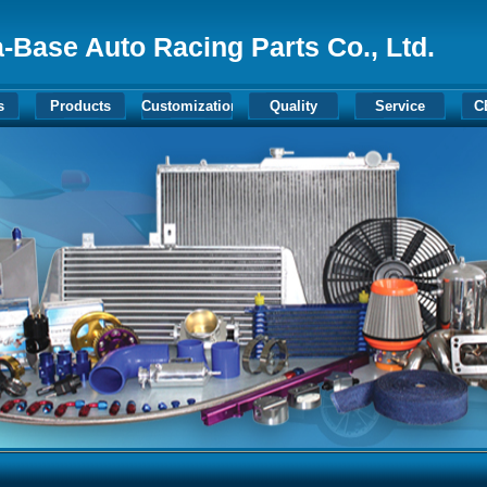
-Base Auto Racing Parts Co., Ltd.
s
Products
Customization
Quality
Service
C