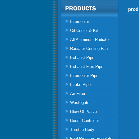
prod
Intercooler
Oil Cooler & Kit
All Aluminum Radiator
Radiator Cooling Fan
Exhaust Pipe
Exhaust Flex Pipe
Intercooler Pipe
Intake Pipe
Air Filter
Wastegate
Blow Off Valve
Boost Controller
Throttle Body
Fuel Pressure Regulator