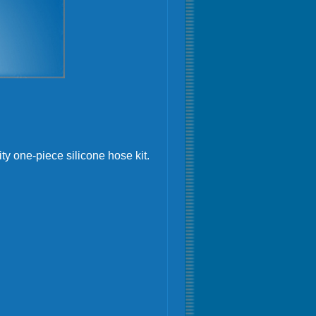
ty one-piece silicone hose kit.