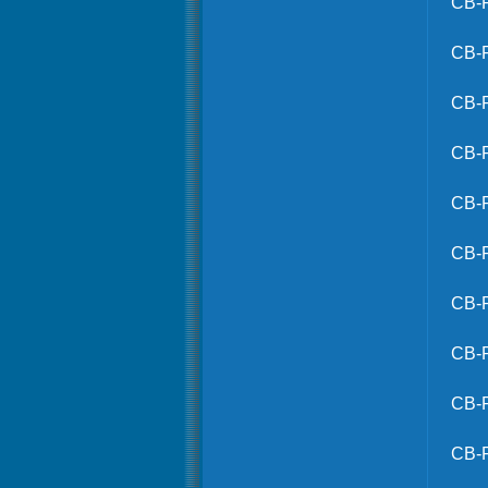
CB-
CB-
CB-
CB-
CB-
CB-
CB-
CB-
CB-
CB-