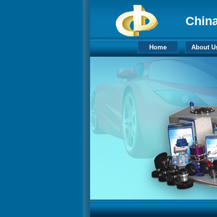
China
Home
About U