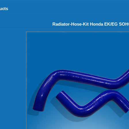
ucts
Radiator-Hose-Kit Honda EK/EG SO