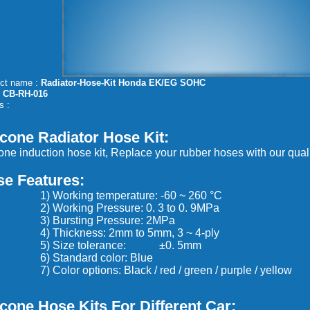
ct name :
Radiator-Hose-Kit Honda EK/EG SOHC
:
CB-RH-016
s :
icone Radiator Hose Kit
:
cone induction hose kit, Replace your rubber hoses with our quali
se Features:
Working temperature: -60 ~ 260 °C
Working Pressure: 0. 3 to 0. 9MPa
Bursting Pressure: 2MPa
Thickness: 2mm to 5mm, 3 ~ 4-ply
 Size tolerance: ±0. 5mm
Standard color: Blue
olor options: Black / red / green / purple / yellow
icone Hose Kits
For Different Car
: