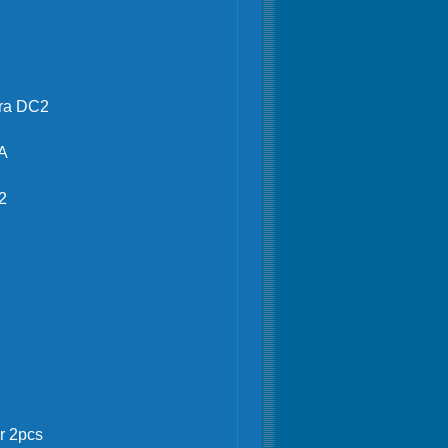
gra DC2
A
2
ower 2pcs