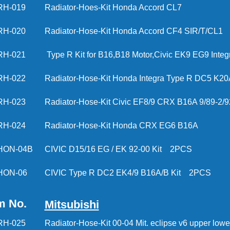
RH-019
Radiator-Hoes-Kit Honda Accord CL7
RH-020
Radiator-Hose-Kit Honda Accord CF4 SIR/T/CL1
RH-021
Type R Kit for B16,B18 Motor,Civic EK9 EG9 Inte
RH-022
Radiator-Hose-Kit Honda Integra Type R DC5 K20
RH-023
Radiator-Hose-Kit Civic EF8/9 CRX B16A 9/89-2/9
RH-024
Radiator-Hose-Kit Honda CRX EG6 B16A
HON-04B
CIVIC D15/16 EG / EK 92-00 Kit 2PCS
HON-06
CIVIC Type R DC2 EK4/9 B16A/B Kit 2PCS
m No.
Mitsubishi
RH-025
Radiator-Hose-Kit 00-04 Mit. eclipse v6 upper l