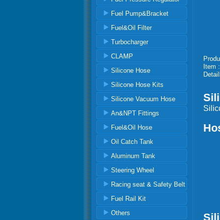
Fuel Pump&Bracket
Fuel&Oil Filter
Turbocharger
CLAMP
Produ
Item 
Silicone Hose
Detail
Silicone Hose Kits
Sil
Silicone Vacuum Hose
Sili
An&NPT Fittings
Ho
Fuel&Oil Hose
1) 
Oil Catch Tank
2) 
Aluminum Tank
3) 
4) 
Steering Wheel
5)
6) 
Racing seat & Safety Belt
7) C
Fuel Rail Kit
Others
Sil