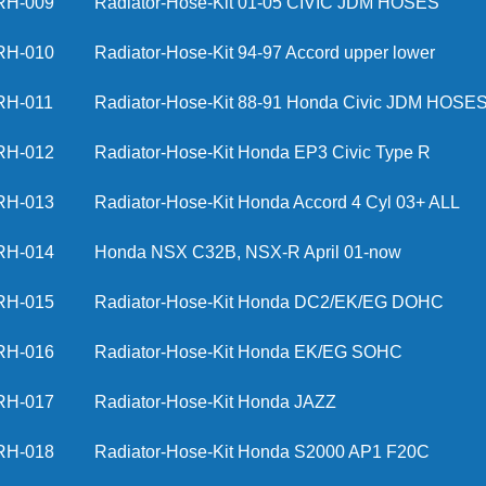
RH-009
Radiator-Hose-Kit 01-05 CIVIC JDM HO
RH-010
Radiator-Hose-Kit 94-97 Accord upper lo
RH-011
Radiator-Hose-Kit 88-91 Honda Civic JDM
RH-012
Radiator-Hose-Kit Honda EP3 Civic Type R
RH-013
Radiator-Hose-Kit Honda Accord 4 Cyl 03+
RH-014
Honda NSX C32B, NSX-R April 01-now
RH-015
Radiator-Hose-Kit Honda DC2/EK/EG DOHC
RH-016
Radiator-Hose-Kit Honda EK/EG SOHC
RH-017
Radiator-Hose-Kit Honda JAZZ
RH-018
Radiator-Hose-Kit Honda S2000 AP1 F20C