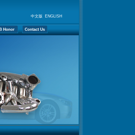
中文版
ENGLISH
B Honor
Contact Us