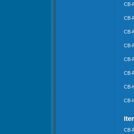
CB-
CB-
CB-
CB-
CB-
CB-
CB-
CB-
Ite
CB-