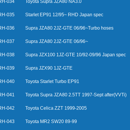
RH-034
Toyota Supra JZA80 NA3.0
RH-035
Starlet EP91 12/95~ RHD Japan spec
RH-036
Supra JZA80 2JZ-GTE 06/96~Turbo hoses
RH-037
Supra JZA80 2JZ-GTE 06/96~
RH-038
Supra JZX100 1JZ-GTE 10/92-09/96 Japan spec
RH-039
Supra JZX90 1JZ-GTE
RH-040
Toyota Starlet Turbo EP91
RH-041
Toyota Supra JZA80 2.5TT 1997-Sept after(VVTi)
RH-042
Toyota Celica ZZT 1999-2005
RH-043
Toyota MR2 SW20 89-99