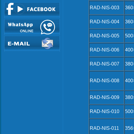
RAD-NIS-003
360
RAD-NIS-004
360
RAD-NIS-005
500
RAD-NIS-006
400
RAD-NIS-007
380
RAD-NIS-008
400
RAD-NIS-009
380
RAD-NIS-010
500
RAD-NIS-011
356