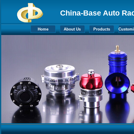
China-Base Auto Raci
Home
About Us
Products
Customi