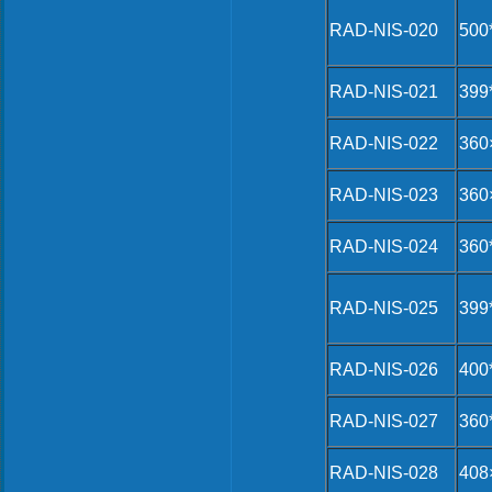
RAD-NIS-020
500
RAD-NIS-021
399
RAD-NIS-022
360
RAD-NIS-023
360
RAD-NIS-024
360
RAD-NIS-025
399
RAD-NIS-026
400
RAD-NIS-027
360
RAD-NIS-028
408