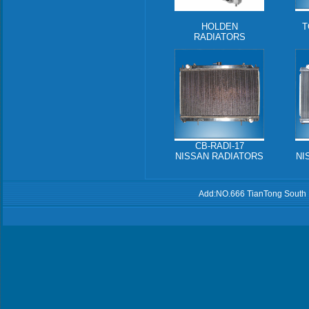
HOLDEN
T
RADIATORS
CB-RADI-17
NISSAN RADIATORS
NI
Add:NO.666 TianTong South 