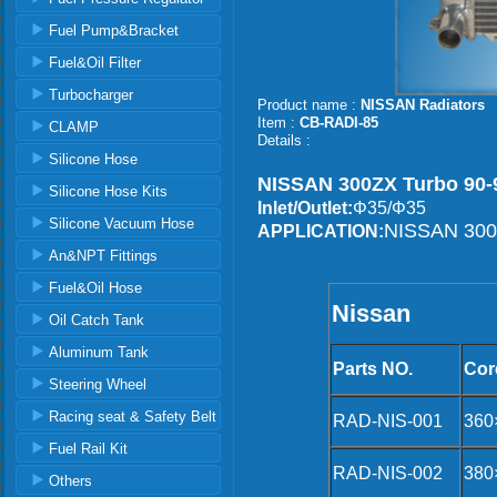
Fuel Pump&Bracket
Fuel&Oil Filter
Turbocharger
Product name :
NISSAN Radiators
Item :
CB-RADI-85
CLAMP
Details :
Silicone Hose
NISSAN 300ZX Turbo 90-9
Silicone Hose Kits
Inlet/Outlet:
Φ35/Φ35
Silicone Vacuum Hose
NISSAN 300Z
APPLICATION:
An&NPT Fittings
Fuel&Oil Hose
Nissan
Oil Catch Tank
Aluminum Tank
Parts NO.
Cor
Steering Wheel
Racing seat & Safety Belt
RAD-NIS-001
360
Fuel Rail Kit
RAD-NIS-002
380
Others