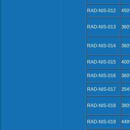
RAD-NIS-012
450
RAD-NIS-013
360
RAD-NIS-014
360
RAD-NIS-015
400
RAD-NIS-016
360
RAD-NIS-017
354
RAD-NIS-018
380
RAD-NIS-019
449