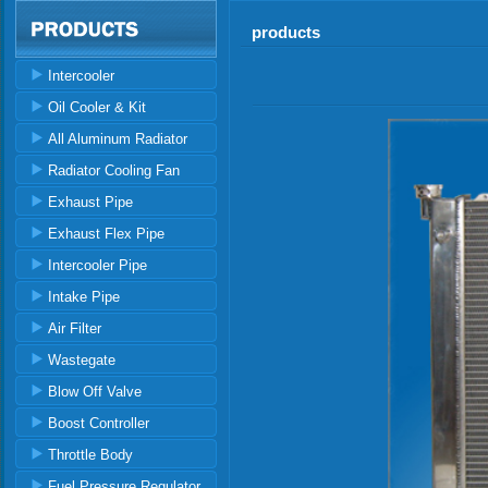
products
Intercooler
Oil Cooler & Kit
All Aluminum Radiator
Radiator Cooling Fan
Exhaust Pipe
Exhaust Flex Pipe
Intercooler Pipe
Intake Pipe
Air Filter
Wastegate
Blow Off Valve
Boost Controller
Throttle Body
Fuel Pressure Regulator