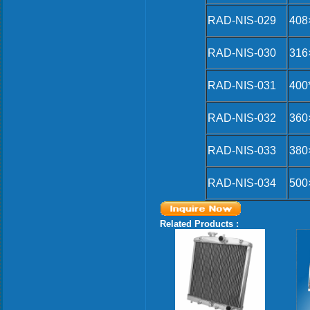
RAD-NIS-029
408
RAD-NIS-030
316
RAD-NIS-031
400
RAD-NIS-032
360
RAD-NIS-033
380
RAD-NIS-034
500
Related Products :