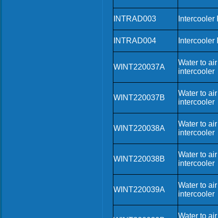
INTRAD003
Intercooler
INTRAD004
Intercooler
Water to air
WINT220037A
intercooler
Water to air
WINT220037B
intercooler
Water to air
WINT220038A
intercooler
Water to air
WINT220038B
intercooler
Water to air
WINT220039A
intercooler
Water to air