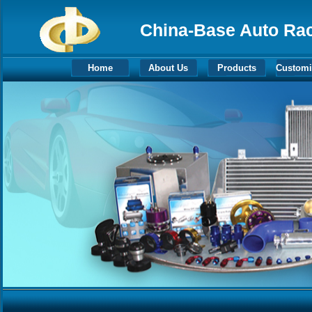
China-Base Auto Raci
Home
About Us
Products
Customi