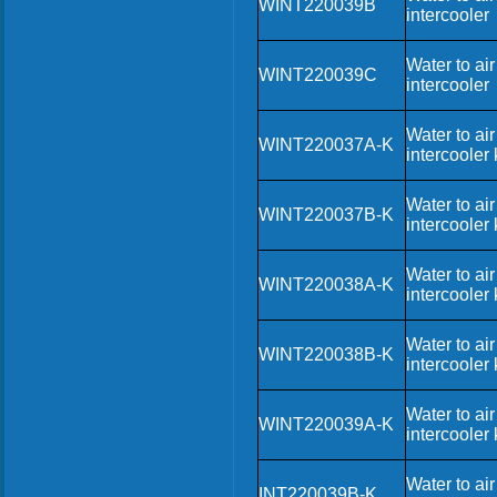
WINT220039B
intercooler
Water to air
WINT220039C
intercooler
Water to air
WINT220037A-K
intercooler k
Water to air
WINT220037B-K
intercooler k
Water to air
WINT220038A-K
intercooler k
Water to air
WINT220038B-K
intercooler k
Water to air
WINT220039A-K
intercooler k
Water to air
INT220039B-K