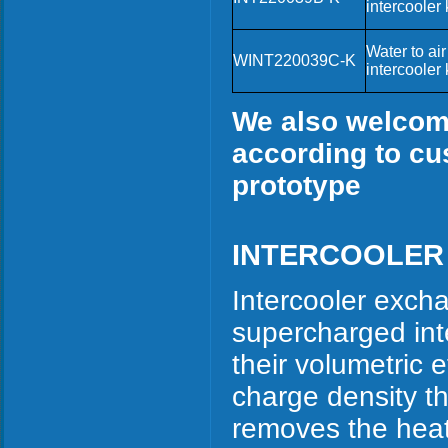
intercooler k
Water to air
WINT220039C-K
intercooler k
We also welcome
according to cu
prototype
INTERCOOLER
Intercooler exch
supercharged int
their volumetric 
charge density th
removes the heat