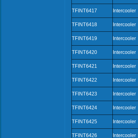
TFINT6417
Intercooler
TFINT6418
Intercooler
TFINT6419
Intercooler
TFINT6420
Intercooler
TFINT6421
Intercooler
TFINT6422
Intercooler
TFINT6423
Intercooler
TFINT6424
Intercooler
TFINT6425
Intercooler
TFINT6426
Intercooler