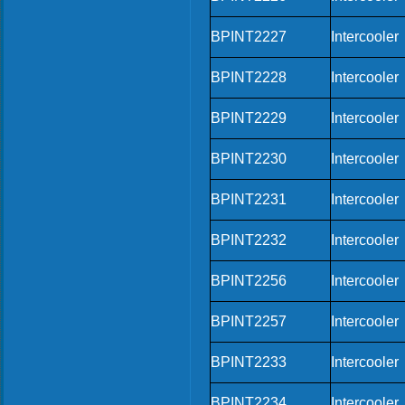
BPINT2227
Intercooler
BPINT2228
Intercooler
BPINT2229
Intercooler
BPINT2230
Intercooler
BPINT2231
Intercooler
BPINT2232
Intercooler
BPINT2256
Intercooler
BPINT2257
Intercooler
BPINT2233
Intercooler
BPINT2234
Intercooler