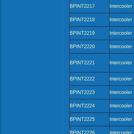
BPINT2217
Intercooler
BPINT2218
Intercooler
BPINT2219
Intercooler
BPINT2220
Intercooler
BPINT2221
Intercooler
BPINT2222
Intercooler
BPINT2223
Intercooler
BPINT2224
Intercooler
BPINT2225
Intercooler
BPINT2226
Intercooler