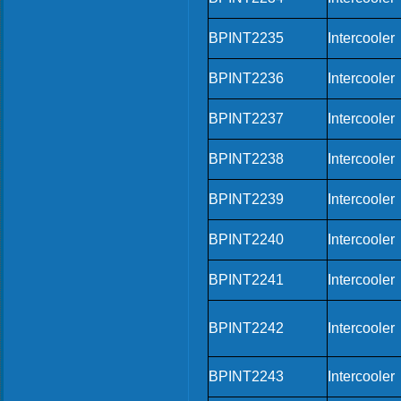
BPINT2235
Intercooler
BPINT2236
Intercooler
BPINT2237
Intercooler
BPINT2238
Intercooler
BPINT2239
Intercooler
BPINT2240
Intercooler
BPINT2241
Intercooler
BPINT2242
Intercooler
BPINT2243
Intercooler