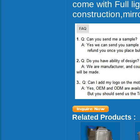
come with Full l
construction,mirr
Related Products :