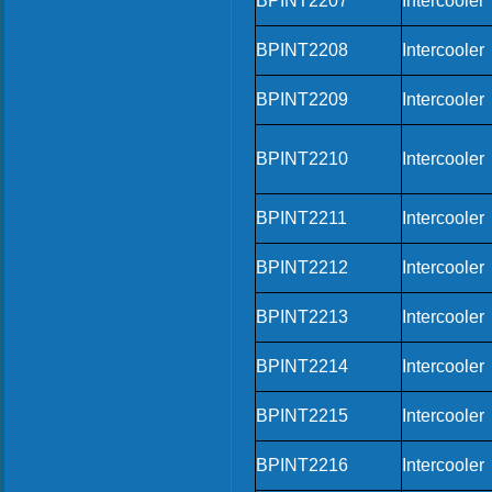
BPINT2207
Intercooler
BPINT2208
Intercooler
BPINT2209
Intercooler
BPINT2210
Intercooler
BPINT2211
Intercooler
BPINT2212
Intercooler
BPINT2213
Intercooler
BPINT2214
Intercooler
BPINT2215
Intercooler
BPINT2216
Intercooler