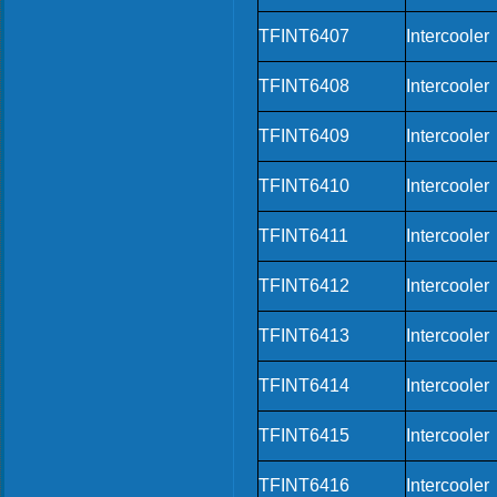
TFINT6407
Intercooler
TFINT6408
Intercooler
TFINT6409
Intercooler
TFINT6410
Intercooler
TFINT6411
Intercooler
TFINT6412
Intercooler
TFINT6413
Intercooler
TFINT6414
Intercooler
TFINT6415
Intercooler
TFINT6416
Intercooler