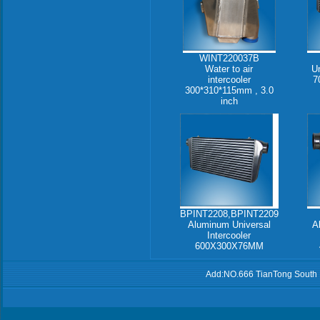
WINT220037B
Water to air
Un
intercooler
7
300*310*115mm , 3.0
inch
BPINT2208,BPINT2209
Aluminum Universal
A
Intercooler
600X300X76MM
Add:NO.666 TianTong South 