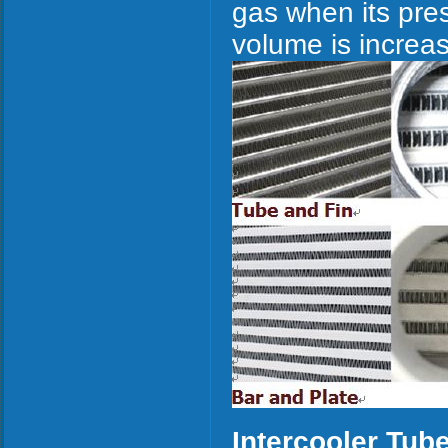
gas when its pres
volume is increa
Intercooler Tub