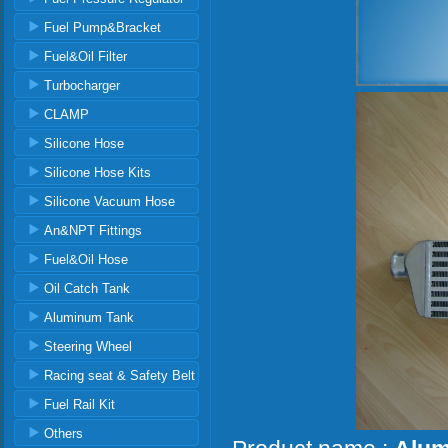
Fuel Pump&Bracket
Fuel&Oil Filter
Turbocharger
CLAMP
Silicone Hose
Silicone Hose Kits
Silicone Vacuum Hose
An&NPT Fittings
Fuel&Oil Hose
Oil Catch Tank
Aluminum Tank
Steering Wheel
Racing seat & Safety Belt
Fuel Rail Kit
Others