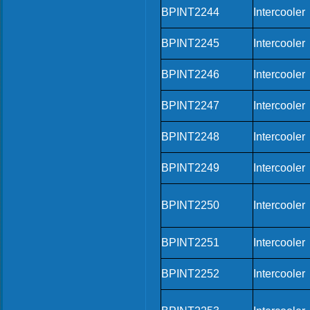
BPINT2244
Intercooler
BPINT2245
Intercooler
BPINT2246
Intercooler
BPINT2247
Intercooler
BPINT2248
Intercooler
BPINT2249
Intercooler
BPINT2250
Intercooler
BPINT2251
Intercooler
BPINT2252
Intercooler