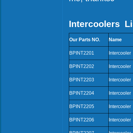
Intercoolers Li
Our Parts NO.
Name
BPINT2201
Intercooler
BPINT2202
Intercooler
BPINT2203
Intercooler
BPINT2204
Intercooler
BPINT2205
Intercooler
BPINT2206
Intercooler