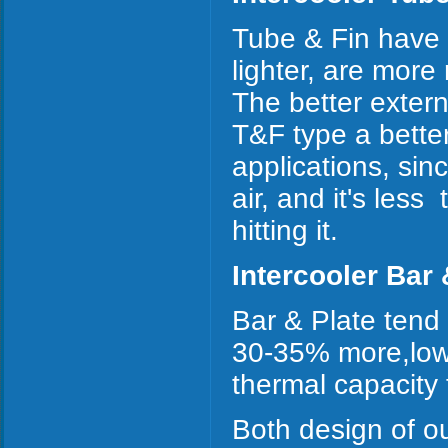
Tube & Fin have b
lighter, are more
The better exter
T&F type a better
applications, sinc
air, and it's les
hitting it.
Intercooler Bar 
Bar & Plate tend
30-35% more,lowe
thermal capacity
Both design of ou