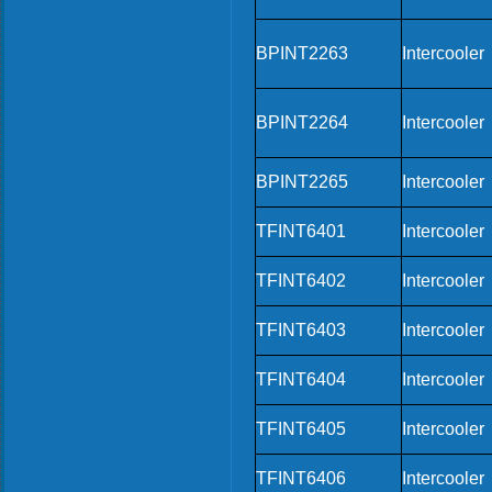
BPINT2263
Intercooler
BPINT2264
Intercooler
BPINT2265
Intercooler
TFINT6401
Intercooler
TFINT6402
Intercooler
TFINT6403
Intercooler
TFINT6404
Intercooler
TFINT6405
Intercooler
TFINT6406
Intercooler