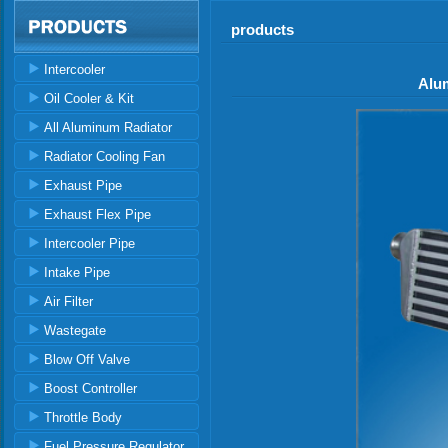
products
Intercooler
Alu
Oil Cooler & Kit
All Aluminum Radiator
Radiator Cooling Fan
Exhaust Pipe
Exhaust Flex Pipe
Intercooler Pipe
Intake Pipe
Air Filter
Wastegate
Blow Off Valve
Boost Controller
Throttle Body
Fuel Pressure Regulator