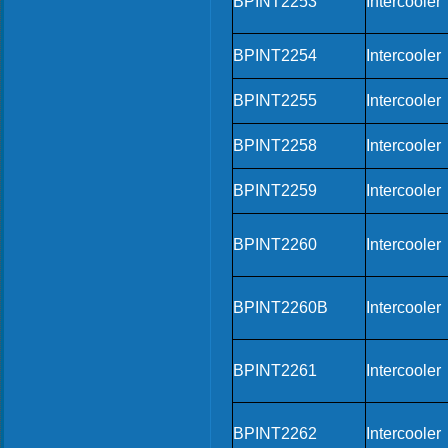
BPINT2253
Intercooler
BPINT2254
Intercooler
BPINT2255
Intercooler
BPINT2258
Intercooler
BPINT2259
Intercooler
BPINT2260
Intercooler
BPINT2260B
Intercooler
BPINT2261
Intercooler
BPINT2262
Intercooler