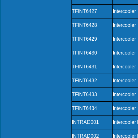
TFINT6427
Intercooler
TFINT6428
Intercooler
TFINT6429
Intercooler
TFINT6430
Intercooler
TFINT6431
Intercooler
TFINT6432
Intercooler
TFINT6433
Intercooler
TFINT6434
Intercooler
INTRAD001
Intercooler
INTRAD002
Intercooler