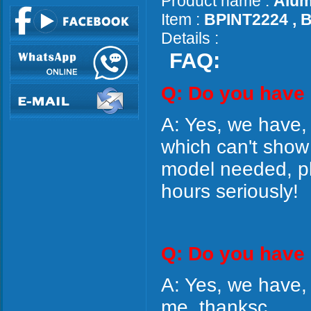
Product name :
Alum
Item :
BPINT2224 , 
Details :
FAQ:
Q: Do you have
A: Yes, we have,
which can't show
model needed, ple
hours seriously!
Q: Do you have 
A: Yes, we have,
me, thanksc