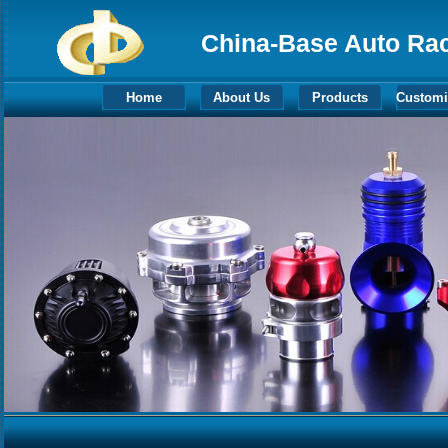
China-Base Auto Raci
Home
About Us
Products
Customi