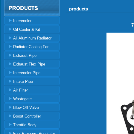
products
Intercooler
7
Oil Cooler & Kit
All Aluminum Radiator
Radiator Cooling Fan
Exhaust Pipe
Exhaust Flex Pipe
Intercooler Pipe
Intake Pipe
Air Filter
Wastegate
Blow Off Valve
Boost Controller
Throttle Body
Fuel Pressure Regulator