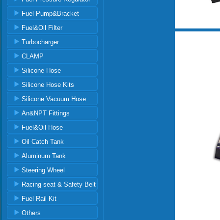
Fuel Pump&Bracket
Fuel&Oil Filter
Turbocharger
CLAMP
Silicone Hose
Silicone Hose Kits
Silicone Vacuum Hose
An&NPT Fittings
Fuel&Oil Hose
Oil Catch Tank
Aluminum Tank
Steering Wheel
Racing seat & Safety Belt
Fuel Rail Kit
Others