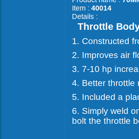
Item :
40014
Details :
Throttle Bod
1. Constructed 
2. Improves air fl
3. 7-10 hp increa
4. Better throttle
5. Included a pla
6. Simply weld on
bolt the throttle b