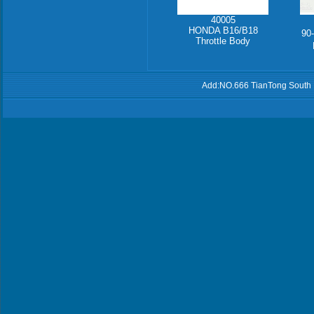
40005
HONDA B16/B18
90
Throttle Body
Add:NO.666 TianTong South 