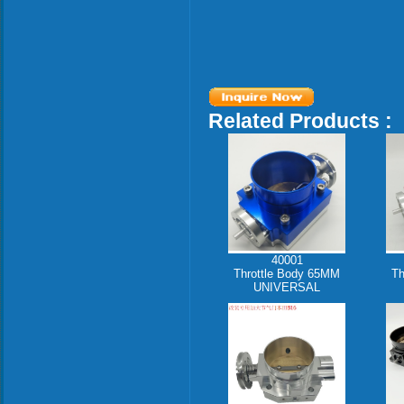
Related Products :
40001
Throttle Body 65MM
Th
UNIVERSAL