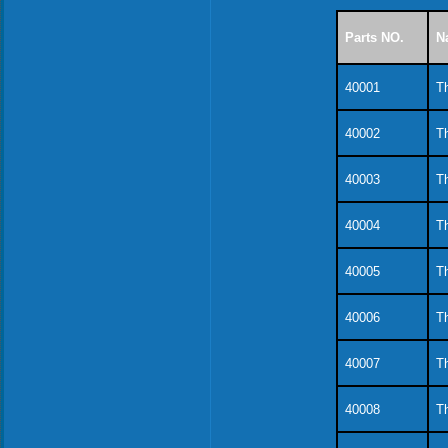
Parts NO.
N
40001
Th
40002
Th
40003
Th
40004
Th
40005
Th
40006
Th
40007
Th
40008
Th