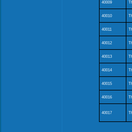
40009
Th
40010
Th
40011
Th
40012
Th
40013
Th
40014
Th
40015
Th
40016
Th
40017
Th