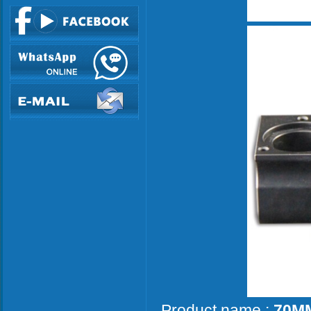
Product name :
70MM